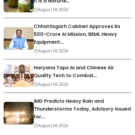
It Is a Natural…
August 06 2026
Chhattisgarh Cabinet Approves Rs
500-Crore AI Mission, BEML Heavy
Equipment…
August 06 2026
Haryana Taps AI and Chinese Air
Quality Tech to Combat…
August 06 2026
IMD Predicts Heavy Rain and
Thunderstorms Today, Advisory Issued
for…
August 06 2026