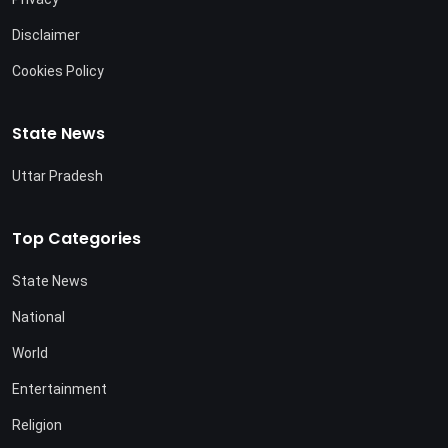
Disclaimer
Cookies Policy
State News
Uttar Pradesh
Top Categories
State News
National
World
Entertainment
Religion