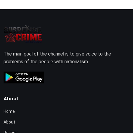
The main goal of the channel is to give voice to the
problems of the people with nationalism
About
Home
About
Privacy