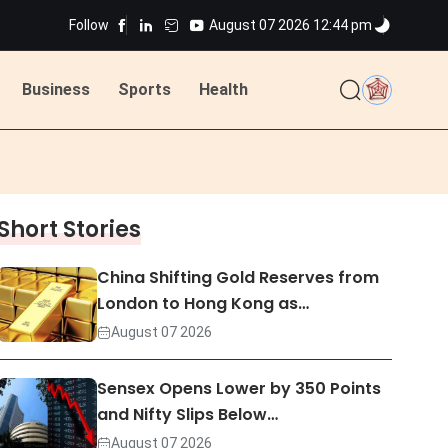
Follow
August 07 2026 12:44 pm
ted
Business
Sports
Health
ted
Short Stories
China Shifting Gold Reserves from
London to Hong Kong as…
August 07 2026
Sensex Opens Lower by 350 Points
and Nifty Slips Below…
August 07 2026