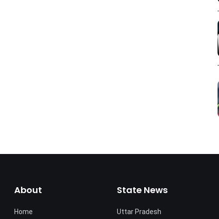
About
State News
Home
Uttar Pradesh