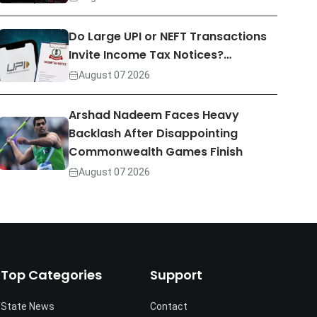
Do Large UPI or NEFT Transactions
Invite Income Tax Notices?…
August 07 2026
Arshad Nadeem Faces Heavy
Backlash After Disappointing
Commonwealth Games Finish
August 07 2026
Top Categories
Support
State News
Contact