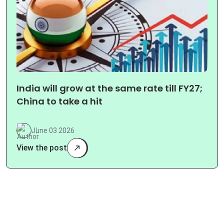
India will grow at the same rate till FY27;
China to take a hit
June 03 2026
View the post