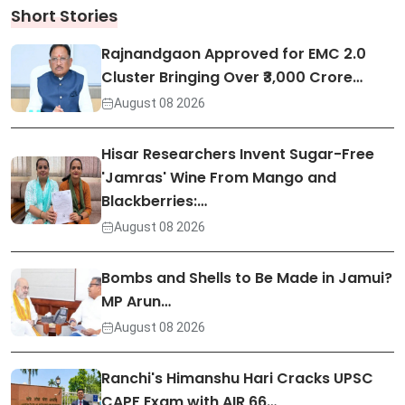
Short Stories
Rajnandgaon Approved for EMC 2.0
Cluster Bringing Over ₹3,000 Crore…
August 08 2026
Hisar Researchers Invent Sugar-Free
'Jamras' Wine From Mango and
Blackberries:…
August 08 2026
Bombs and Shells to Be Made in Jamui?
MP Arun…
August 08 2026
Ranchi's Himanshu Hari Cracks UPSC
CAPF Exam with AIR 66…