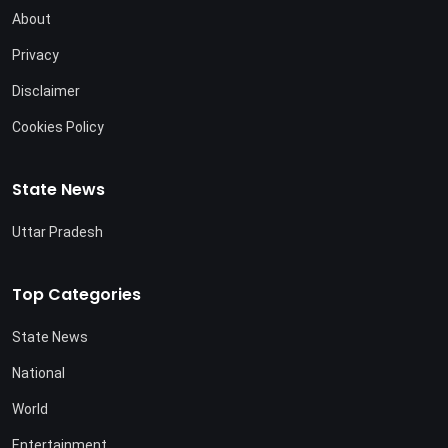
About
Privacy
Disclaimer
Cookies Policy
State News
Uttar Pradesh
Top Categories
State News
National
World
Entertainment