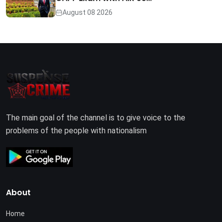
August 08 2026
The main goal of the channel is to give voice to the
problems of the people with nationalism
About
Home