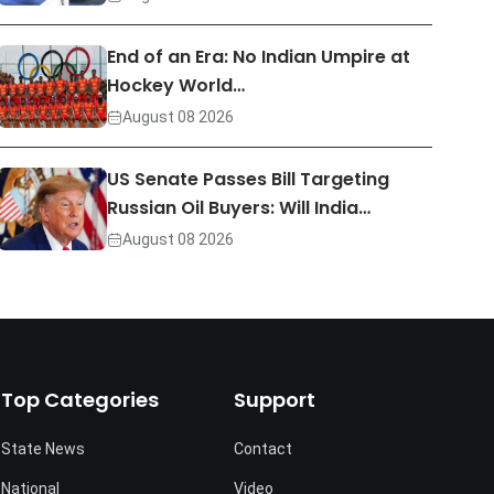
End of an Era: No Indian Umpire at
Hockey World…
August 08 2026
US Senate Passes Bill Targeting
Russian Oil Buyers: Will India…
August 08 2026
Top Categories
Support
State News
Contact
National
Video