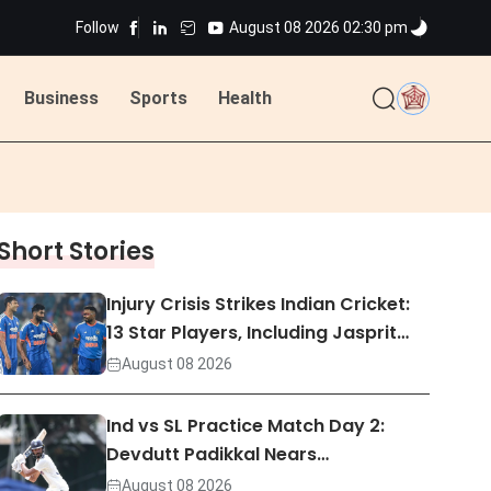
Follow
August 08 2026 02:30 pm
Business
Sports
Health
ted
Short Stories
ted
Injury Crisis Strikes Indian Cricket:
13 Star Players, Including Jasprit…
August 08 2026
Ind vs SL Practice Match Day 2:
Devdutt Padikkal Nears…
August 08 2026