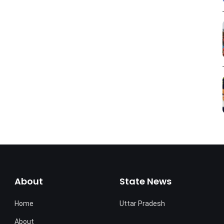
About
State News
Home
Uttar Pradesh
About