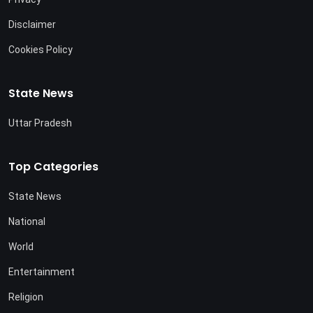
Disclaimer
Cookies Policy
State News
Uttar Pradesh
Top Categories
State News
National
World
Entertainment
Religion