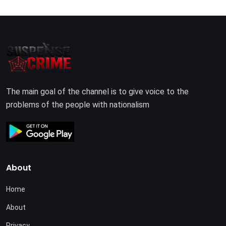
The main goal of the channel is to give voice to the
problems of the people with nationalism
About
Home
About
Privacy