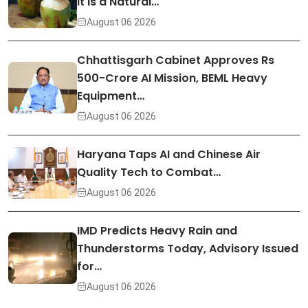
It Is a Natural…
August 06 2026
Chhattisgarh Cabinet Approves Rs
500-Crore AI Mission, BEML Heavy
Equipment…
August 06 2026
Haryana Taps AI and Chinese Air
Quality Tech to Combat…
August 06 2026
IMD Predicts Heavy Rain and
Thunderstorms Today, Advisory Issued
for…
August 06 2026