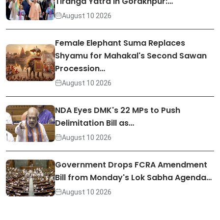
Tiranga Yatra in Gorakhpur:…
August 10 2026
Female Elephant Suma Replaces
Shyamu for Mahakal's Second Sawan
Procession…
August 10 2026
NDA Eyes DMK's 22 MPs to Push
Delimitation Bill as…
August 10 2026
Government Drops FCRA Amendment
Bill from Monday's Lok Sabha Agenda…
August 10 2026