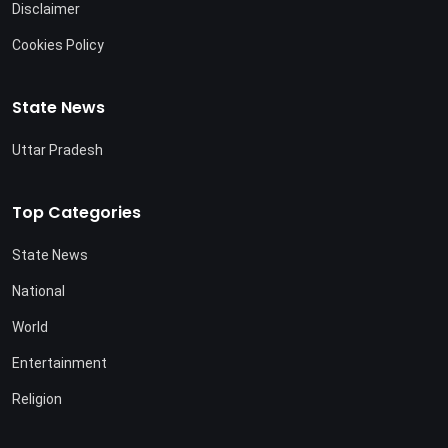
Disclaimer
Cookies Policy
State News
Uttar Pradesh
Top Categories
State News
National
World
Entertainment
Religion