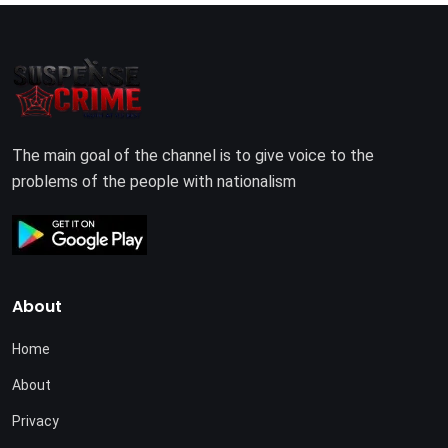
The main goal of the channel is to give voice to the
problems of the people with nationalism
About
Home
About
Privacy