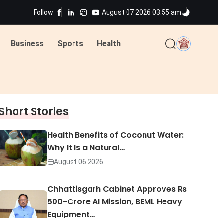
Follow
August 07 2026 03:55 am
ted
Business
Sports
Health
ted
Short Stories
Health Benefits of Coconut Water:
Why It Is a Natural…
August 06 2026
Chhattisgarh Cabinet Approves Rs
500-Crore AI Mission, BEML Heavy
Equipment…