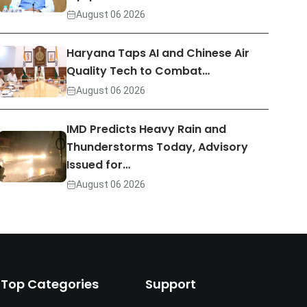
August 06 2026
Haryana Taps AI and Chinese Air
Quality Tech to Combat…
August 06 2026
IMD Predicts Heavy Rain and
Thunderstorms Today, Advisory
Issued for…
August 06 2026
Top Categories
Support