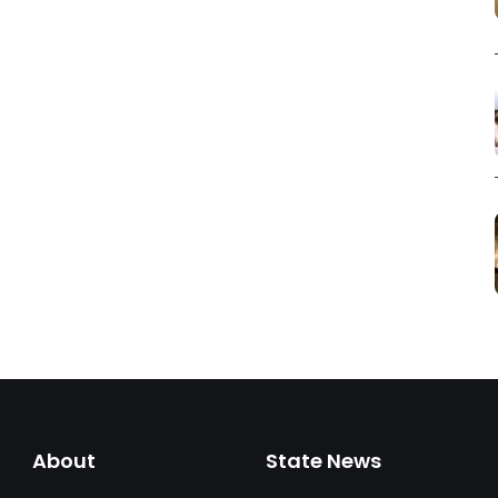
About
State News