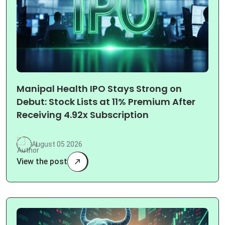
Manipal Health IPO Stays Strong on
Debut: Stock Lists at 11% Premium After
Receiving 4.92x Subscription
August 05 2026
View the post