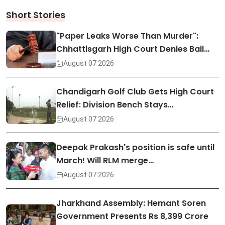
Short Stories
"Paper Leaks Worse Than Murder":
Chhattisgarh High Court Denies Bail…
August 07 2026
Chandigarh Golf Club Gets High Court
Relief: Division Bench Stays…
August 07 2026
Deepak Prakash's position is safe until
March! Will RLM merge…
August 07 2026
Jharkhand Assembly: Hemant Soren
Government Presents Rs 8,399 Crore