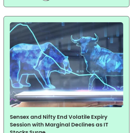
Sensex and Nifty End Volatile Expiry
Session with Marginal Declines as IT
Stocks Surge