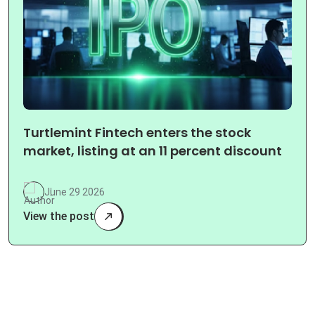
Turtlemint Fintech enters the stock
market, listing at an 11 percent discount
June 29 2026
View the post