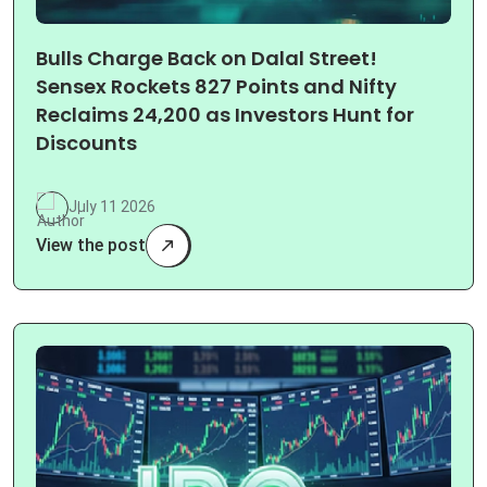
Bulls Charge Back on Dalal Street!
Sensex Rockets 827 Points and Nifty
Reclaims 24,200 as Investors Hunt for
Discounts
July 11 2026
View the post