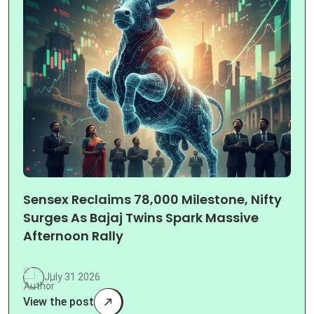
Sensex Reclaims 78,000 Milestone, Nifty
Surges As Bajaj Twins Spark Massive
Afternoon Rally
July 31 2026
View the post