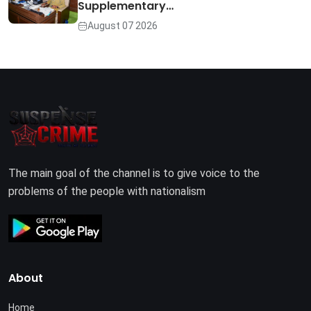
Supplementary…
August 07 2026
The main goal of the channel is to give voice to the
problems of the people with nationalism
About
Home