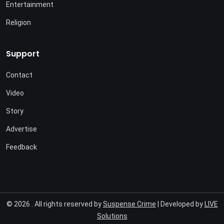
Entertainment
Religion
Support
Contact
Video
Story
Advertise
Feedback
© 2026 . All rights reserved by
Suspense Crime
| Developed by
LIVE
Solutions