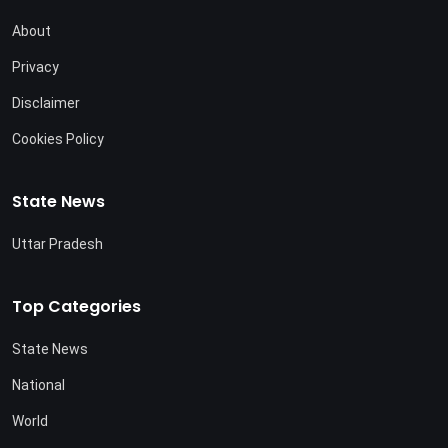
About
Privacy
Disclaimer
Cookies Policy
State News
Uttar Pradesh
Top Categories
State News
National
World