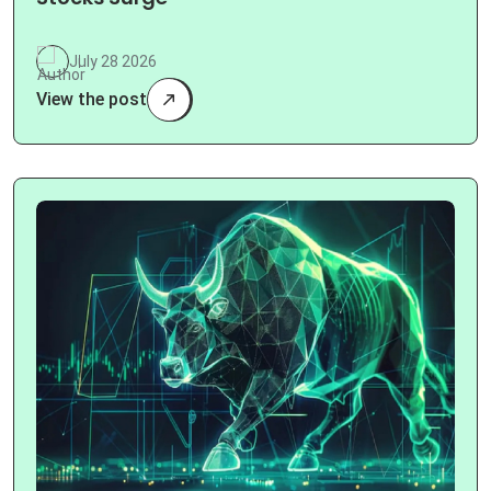
July 28 2026
View the post