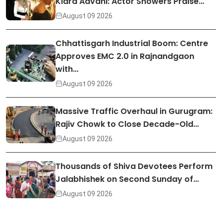
Kiara Advani: Actor Showers Praise…
August 09 2026
Chhattisgarh Industrial Boom: Centre
Approves EMC 2.0 in Rajnandgaon
with…
August 09 2026
Massive Traffic Overhaul in Gurugram:
Rajiv Chowk to Close Decade-Old…
August 09 2026
Thousands of Shiva Devotees Perform
Jalabhishek on Second Sunday of…
August 09 2026