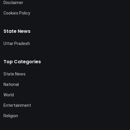
Disclaimer
Cookies Policy
State News
Uttar Pradesh
Top Categories
State News
National
World
Entertainment
Religion