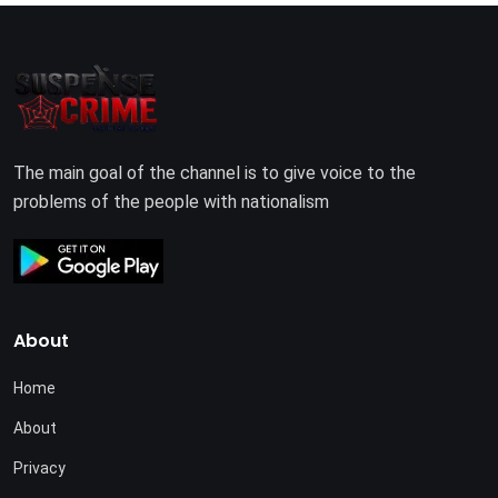
The main goal of the channel is to give voice to the
problems of the people with nationalism
About
Home
About
Privacy