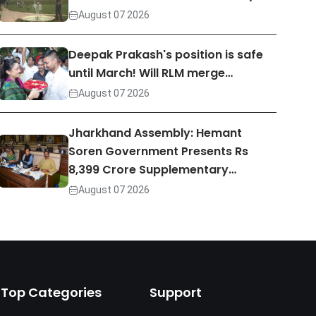
August 07 2026
Deepak Prakash's position is safe
until March! Will RLM merge…
August 07 2026
Jharkhand Assembly: Hemant
Soren Government Presents Rs
8,399 Crore Supplementary…
August 07 2026
Top Categories
Support