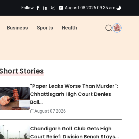
Follow
August 08 2026 09:35 am
Business
Sports
Health
ted
Short Stories
ted
"Paper Leaks Worse Than Murder":
Chhattisgarh High Court Denies
Bail…
August 07 2026
Chandigarh Golf Club Gets High
Court Relief: Division Bench Stays…