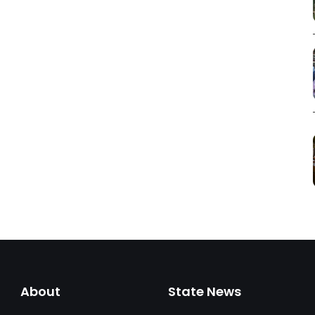
About
State News