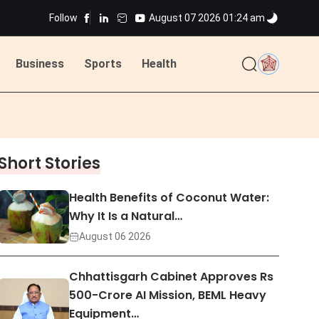
Follow
August 07 2026 01:24 am
ted
Business
Sports
Health
ted
Short Stories
Health Benefits of Coconut Water:
Why It Is a Natural…
August 06 2026
Chhattisgarh Cabinet Approves Rs
500-Crore AI Mission, BEML Heavy
Equipment…