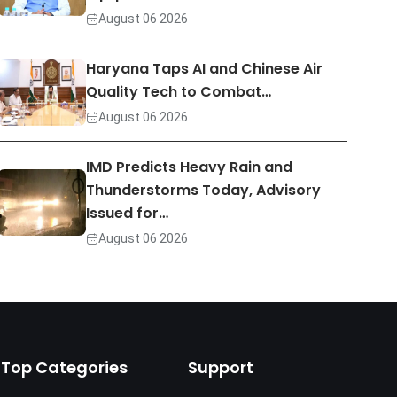
August 06 2026
Haryana Taps AI and Chinese Air
Quality Tech to Combat…
August 06 2026
IMD Predicts Heavy Rain and
Thunderstorms Today, Advisory
Issued for…
August 06 2026
Top Categories
Support