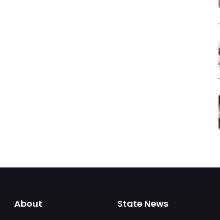
About
State News