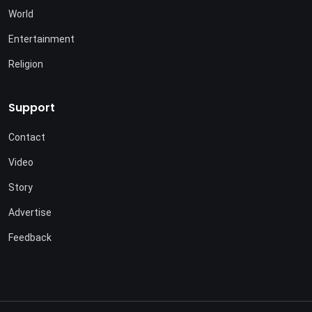
World
Entertainment
Religion
Support
Contact
Video
Story
Advertise
Feedback