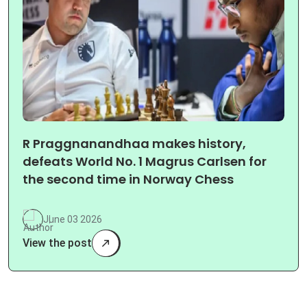
R Praggnanandhaa makes history,
defeats World No. 1 Magrus Carlsen for
the second time in Norway Chess
June 03 2026
View the post