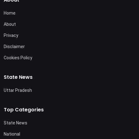
Home
About
Privacy
Disclaimer
Cookies Policy
State News
Uttar Pradesh
Top Categories
State News
National