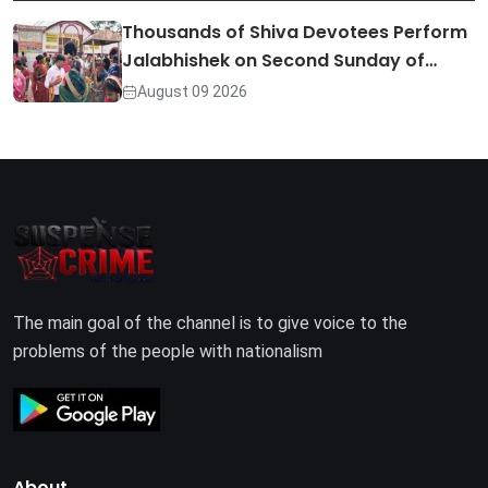
Thousands of Shiva Devotees Perform
Jalabhishek on Second Sunday of…
August 09 2026
The main goal of the channel is to give voice to the
problems of the people with nationalism
About