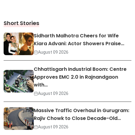
Short Stories
Sidharth Malhotra Cheers for Wife
Kiara Advani: Actor Showers Praise…
August 09 2026
Chhattisgarh Industrial Boom: Centre
Approves EMC 2.0 in Rajnandgaon
with…
August 09 2026
Massive Traffic Overhaul in Gurugram:
Rajiv Chowk to Close Decade-Old…
August 09 2026