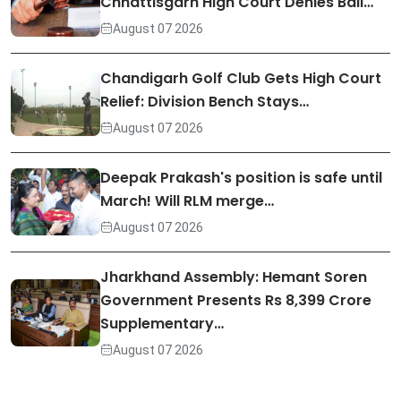
Chhattisgarh High Court Denies Bail…
August 07 2026
Chandigarh Golf Club Gets High Court
Relief: Division Bench Stays…
August 07 2026
Deepak Prakash's position is safe until
March! Will RLM merge…
August 07 2026
Jharkhand Assembly: Hemant Soren
Government Presents Rs 8,399 Crore
Supplementary…
August 07 2026