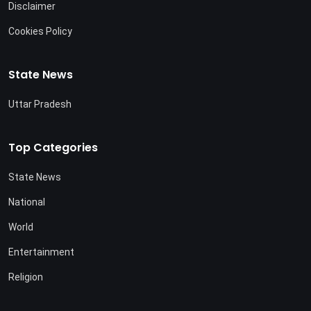
Disclaimer
Cookies Policy
State News
Uttar Pradesh
Top Categories
State News
National
World
Entertainment
Religion