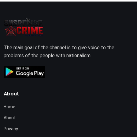
The main goal of the channel is to give voice to the
problems of the people with nationalism
About
Home
About
Privacy