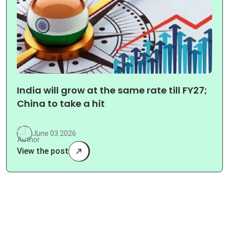
India will grow at the same rate till FY27;
China to take a hit
June 03 2026
View the post