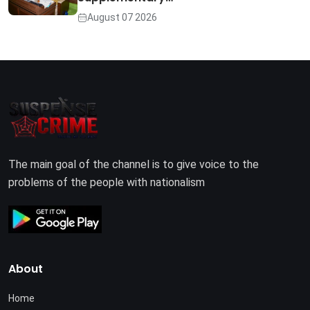
August 07 2026
The main goal of the channel is to give voice to the
problems of the people with nationalism
About
Home