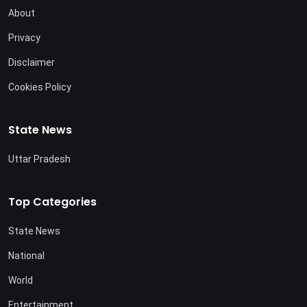
About
Privacy
Disclaimer
Cookies Policy
State News
Uttar Pradesh
Top Categories
State News
National
World
Entertainment