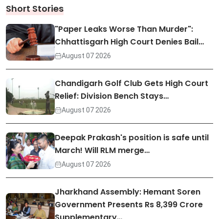
Short Stories
"Paper Leaks Worse Than Murder":
Chhattisgarh High Court Denies Bail…
August 07 2026
Chandigarh Golf Club Gets High Court
Relief: Division Bench Stays…
August 07 2026
Deepak Prakash's position is safe until
March! Will RLM merge…
August 07 2026
Jharkhand Assembly: Hemant Soren
Government Presents Rs 8,399 Crore
Supplementary…