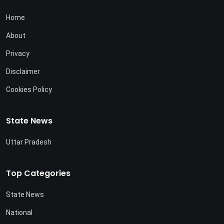
Home
About
Privacy
Disclaimer
Cookies Policy
State News
Uttar Pradesh
Top Categories
State News
National