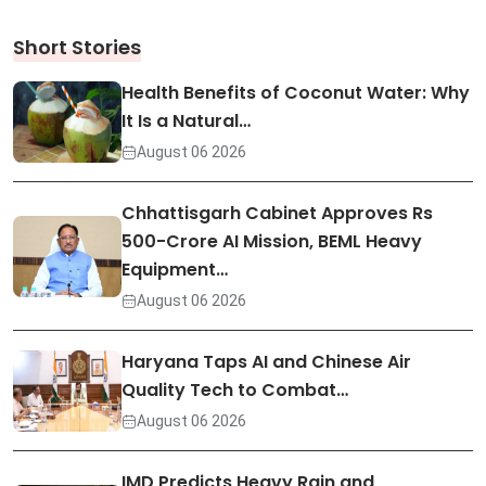
Short Stories
Health Benefits of Coconut Water: Why
It Is a Natural…
August 06 2026
Chhattisgarh Cabinet Approves Rs
500-Crore AI Mission, BEML Heavy
Equipment…
August 06 2026
Haryana Taps AI and Chinese Air
Quality Tech to Combat…
August 06 2026
IMD Predicts Heavy Rain and