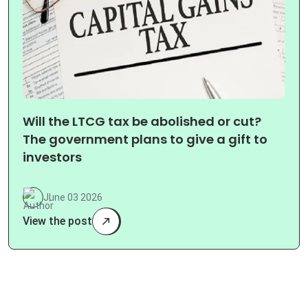
Will the LTCG tax be abolished or cut?
The government plans to give a gift to
investors
June 03 2026
View the post