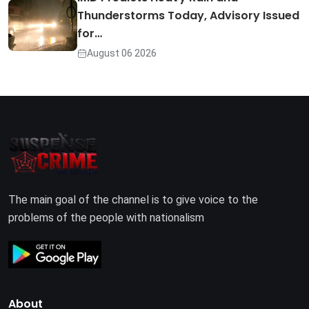
Thunderstorms Today, Advisory Issued
for…
August 06 2026
The main goal of the channel is to give voice to the
problems of the people with nationalism
About