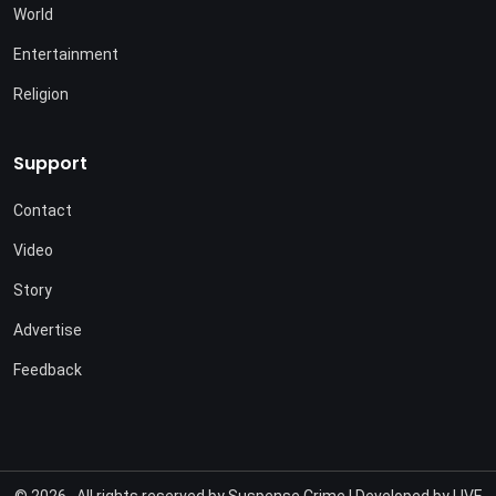
World
Entertainment
Religion
Support
Contact
Video
Story
Advertise
Feedback