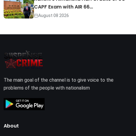
CAPF Exam with AIR 66…
August 08 2026
The main goal of the channel is to give voice to the
problems of the people with nationalism
About