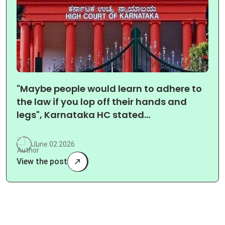
"Maybe people would learn to adhere to
the law if you lop off their hands and
legs", Karnataka HC stated…
June 02 2026
View the post