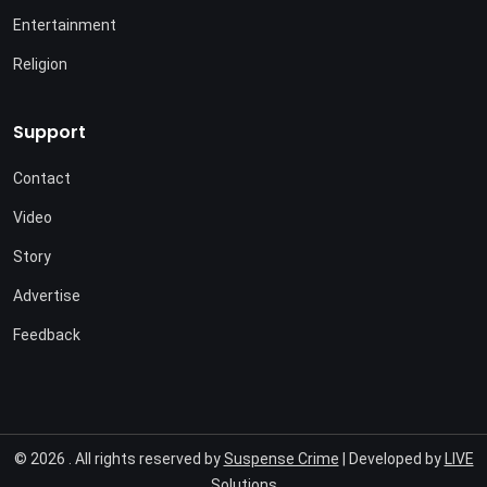
Entertainment
Religion
Support
Contact
Video
Story
Advertise
Feedback
© 2026 . All rights reserved by
Suspense Crime
| Developed by
LIVE
Solutions