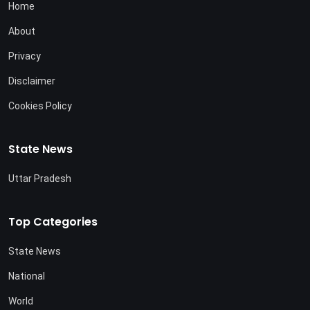
Home
About
Privacy
Disclaimer
Cookies Policy
State News
Uttar Pradesh
Top Categories
State News
National
World