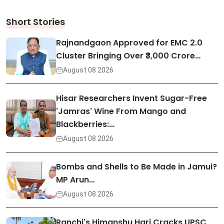
Short Stories
Rajnandgaon Approved for EMC 2.0
Cluster Bringing Over ₹3,000 Crore…
August 08 2026
Hisar Researchers Invent Sugar-Free
'Jamras' Wine From Mango and
Blackberries:…
August 08 2026
Bombs and Shells to Be Made in Jamui?
MP Arun…
August 08 2026
Ranchi's Himanshu Hari Cracks UPSC