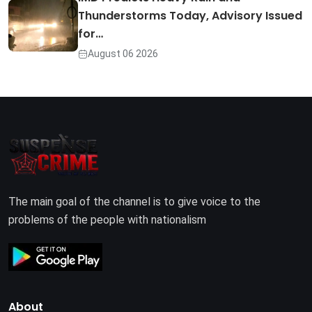
Thunderstorms Today, Advisory Issued
for…
August 06 2026
The main goal of the channel is to give voice to the
problems of the people with nationalism
About