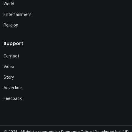
World
Entertainment
Religion
Support
Contact
Video
Story
Advertise
Feedback