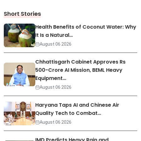
Short Stories
Health Benefits of Coconut Water: Why
It Is a Natural…
August 06 2026
Chhattisgarh Cabinet Approves Rs
500-Crore AI Mission, BEML Heavy
Equipment…
August 06 2026
Haryana Taps AI and Chinese Air
Quality Tech to Combat…
August 06 2026
IMD Predicts Heavy Rain and