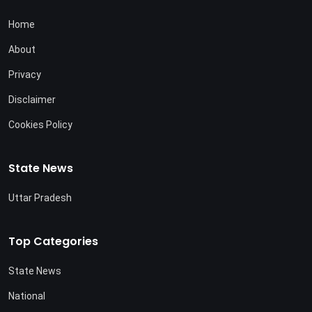
Home
About
Privacy
Disclaimer
Cookies Policy
State News
Uttar Pradesh
Top Categories
State News
National