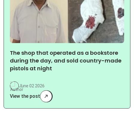
The shop that operated as a bookstore
during the day, and sold country-made
pistols at night
June 02 2026
View the post