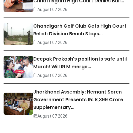
Chhattisgarh High Court Denies Bail…
August 07 2026
Chandigarh Golf Club Gets High Court
Relief: Division Bench Stays…
August 07 2026
Deepak Prakash's position is safe until
March! Will RLM merge…
August 07 2026
Jharkhand Assembly: Hemant Soren
Government Presents Rs 8,399 Crore
Supplementary…
August 07 2026