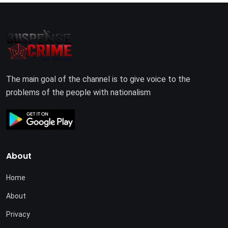
The main goal of the channel is to give voice to the
problems of the people with nationalism
About
Home
About
Privacy