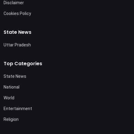
Disclaimer
Cookies Policy
State News
Uttar Pradesh
Top Categories
State News
National
World
Entertainment
Religion