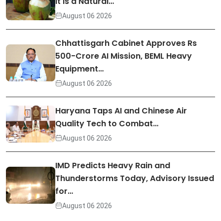
It Is a Natural…
August 06 2026
Chhattisgarh Cabinet Approves Rs
500-Crore AI Mission, BEML Heavy
Equipment…
August 06 2026
Haryana Taps AI and Chinese Air
Quality Tech to Combat…
August 06 2026
IMD Predicts Heavy Rain and
Thunderstorms Today, Advisory Issued
for…
August 06 2026