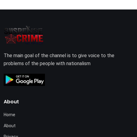
The main goal of the channel is to give voice to the
problems of the people with nationalism
About
Home
About
Privacy