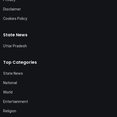
Disclaimer
Cookies Policy
State News
Uttar Pradesh
Top Categories
State News
National
World
Entertainment
Religion