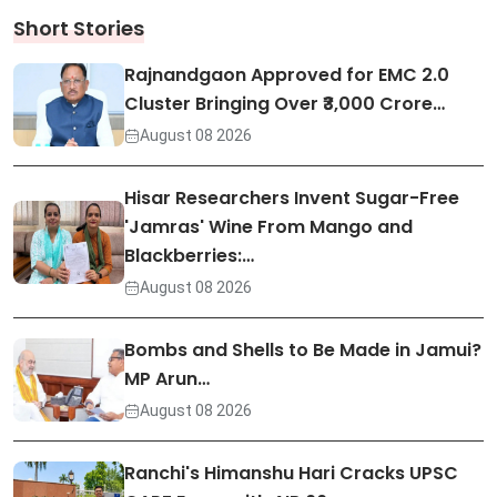
Short Stories
Rajnandgaon Approved for EMC 2.0
Cluster Bringing Over ₹3,000 Crore…
August 08 2026
Hisar Researchers Invent Sugar-Free
'Jamras' Wine From Mango and
Blackberries:…
August 08 2026
Bombs and Shells to Be Made in Jamui?
MP Arun…
August 08 2026
Ranchi's Himanshu Hari Cracks UPSC