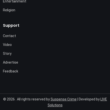
Entertainment
Religion
Support
Contact
Video
Story
Advertise
Feedback
© 2026 . All rights reserved by
Suspense Crime
| Developed by
LIVE
Solutions