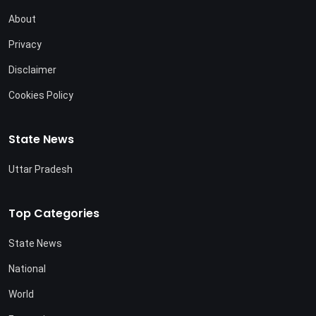
About
Privacy
Disclaimer
Cookies Policy
State News
Uttar Pradesh
Top Categories
State News
National
World