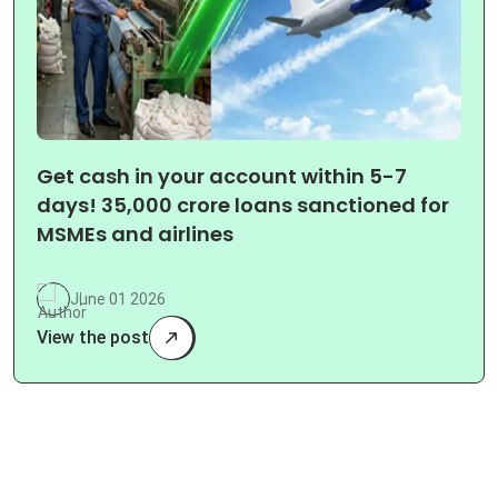
Get cash in your account within 5-7
days! 35,000 crore loans sanctioned for
MSMEs and airlines
June 01 2026
View the post