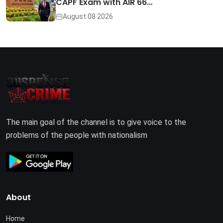
CAPF Exam with AIR 66…
August 08 2026
The main goal of the channel is to give voice to the
problems of the people with nationalism
About
Home