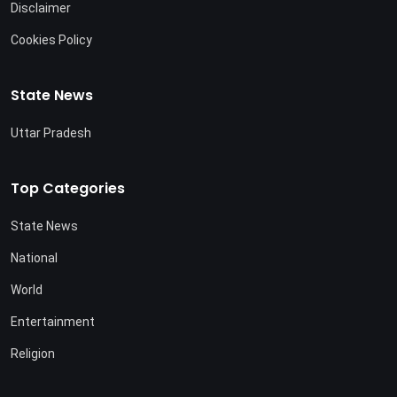
Disclaimer
Cookies Policy
State News
Uttar Pradesh
Top Categories
State News
National
World
Entertainment
Religion