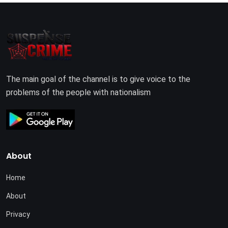
The main goal of the channel is to give voice to the
problems of the people with nationalism
About
Home
About
Privacy