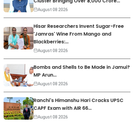
Cluster Bringing Over ₹3,000 Crore…
August 08 2026
Hisar Researchers Invent Sugar-Free
'Jamras' Wine From Mango and
Blackberries:…
August 08 2026
Bombs and Shells to Be Made in Jamui?
MP Arun…
August 08 2026
Ranchi's Himanshu Hari Cracks UPSC
CAPF Exam with AIR 66…
August 08 2026