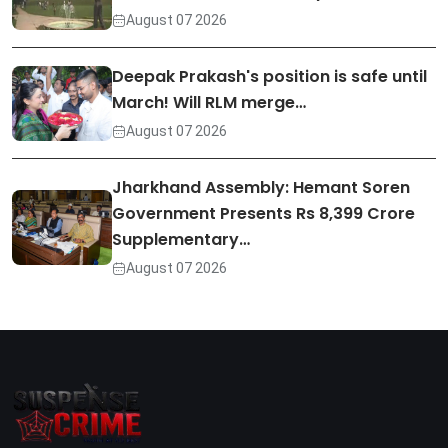
August 07 2026
Deepak Prakash's position is safe until
March! Will RLM merge…
August 07 2026
Jharkhand Assembly: Hemant Soren
Government Presents Rs 8,399 Crore
Supplementary…
August 07 2026