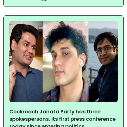
Cockroach Janata Party has three
spokespersons, its first press conference
today since entering politics