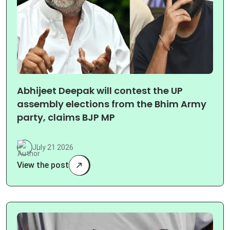
Abhijeet Deepak will contest the UP
assembly elections from the Bhim Army
party, claims BJP MP
July 21 2026
View the post