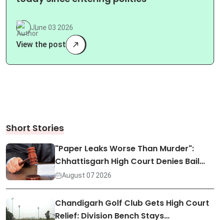
June 03 2026
View the post
Short Stories
"Paper Leaks Worse Than Murder":
Chhattisgarh High Court Denies Bail…
August 07 2026
Chandigarh Golf Club Gets High Court
Relief: Division Bench Stays…