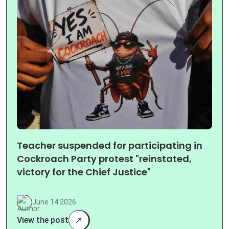
Teacher suspended for participating in
Cockroach Party protest "reinstated,
victory for the Chief Justice"
June 14 2026
View the post