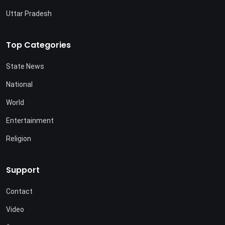
Uttar Pradesh
Top Categories
State News
National
World
Entertainment
Religion
Support
Contact
Video