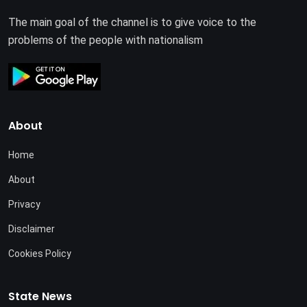
The main goal of the channel is to give voice to the
problems of the people with nationalism
About
Home
About
Privacy
Disclaimer
Cookies Policy
State News