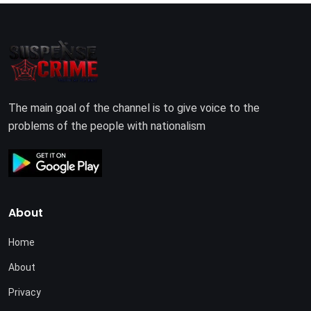
The main goal of the channel is to give voice to the
problems of the people with nationalism
About
Home
About
Privacy