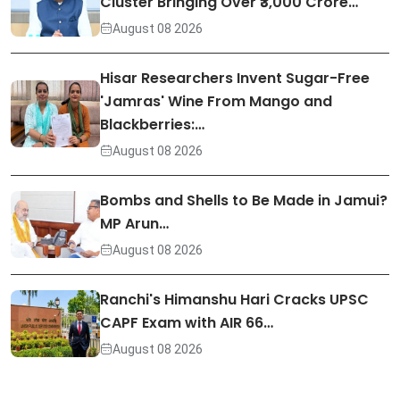
Cluster Bringing Over ₹3,000 Crore…
August 08 2026
Hisar Researchers Invent Sugar-Free
'Jamras' Wine From Mango and
Blackberries:…
August 08 2026
Bombs and Shells to Be Made in Jamui?
MP Arun…
August 08 2026
Ranchi's Himanshu Hari Cracks UPSC
CAPF Exam with AIR 66…
August 08 2026