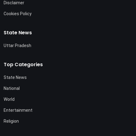
Disclaimer
Cookies Policy
State News
Uttar Pradesh
Top Categories
State News
National
World
Entertainment
Religion