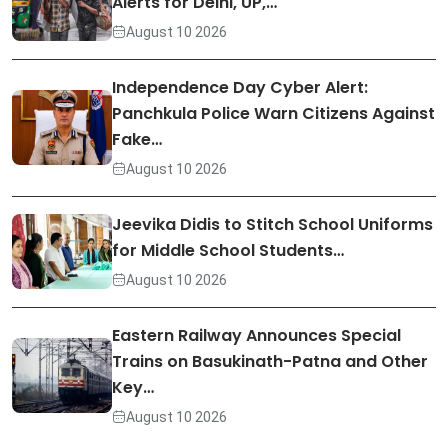
Alerts for Delhi, UP,…
August 10 2026
Independence Day Cyber Alert:
Panchkula Police Warn Citizens Against
Fake…
August 10 2026
Jeevika Didis to Stitch School Uniforms
for Middle School Students…
August 10 2026
Eastern Railway Announces Special
Trains on Basukinath-Patna and Other
Key…
August 10 2026