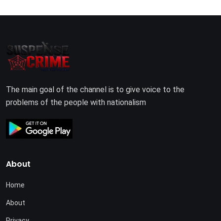
The main goal of the channel is to give voice to the
problems of the people with nationalism
About
Home
About
Privacy