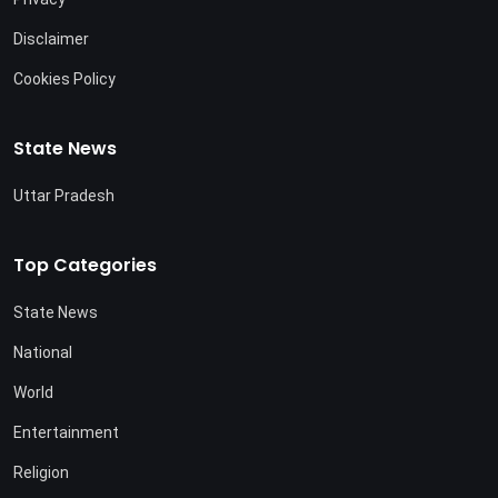
Disclaimer
Cookies Policy
State News
Uttar Pradesh
Top Categories
State News
National
World
Entertainment
Religion