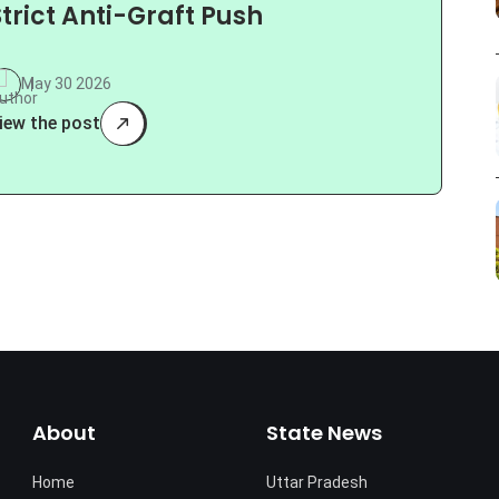
Strict Anti-Graft Push
May 30 2026
iew the post
About
State News
Home
Uttar Pradesh