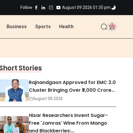
ns
Follow
August 09 2026 01:35 pm
Business
Sports
Health
ted
ns
Short Stories
ted
Rajnandgaon Approved for EMC 2.0
Cluster Bringing Over ₹3,000 Crore…
August 08 2026
Hisar Researchers Invent Sugar-
Free 'Jamras' Wine From Mango
and Blackberries:…