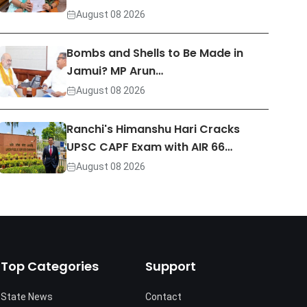
August 08 2026
Bombs and Shells to Be Made in
Jamui? MP Arun…
August 08 2026
Ranchi's Himanshu Hari Cracks
UPSC CAPF Exam with AIR 66…
August 08 2026
Top Categories
Support
State News
Contact