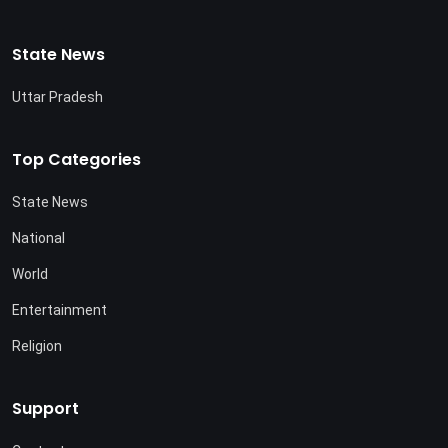
State News
Uttar Pradesh
Top Categories
State News
National
World
Entertainment
Religion
Support