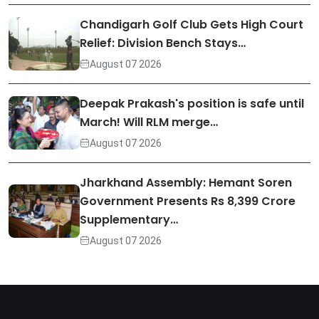
Chandigarh Golf Club Gets High Court
Relief: Division Bench Stays…
August 07 2026
Deepak Prakash's position is safe until
March! Will RLM merge…
August 07 2026
Jharkhand Assembly: Hemant Soren
Government Presents Rs 8,399 Crore
Supplementary…
August 07 2026