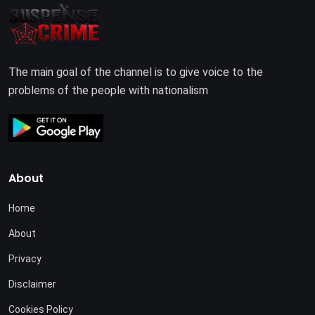
The main goal of the channel is to give voice to the
problems of the people with nationalism
About
Home
About
Privacy
Disclaimer
Cookies Policy